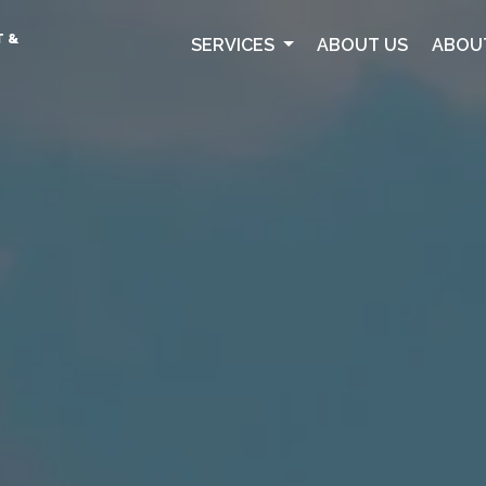
T &
SERVICES
ABOUT US
ABOU