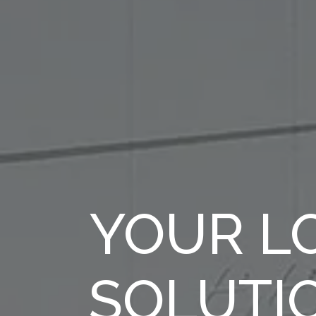
YOUR LO
SOLUTI