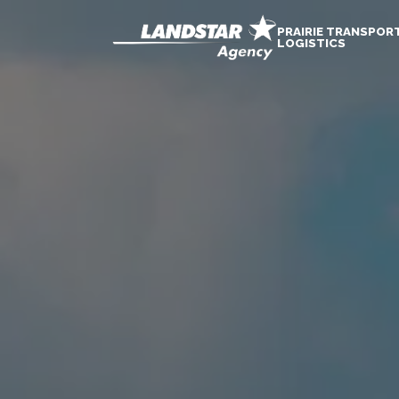
PRAIRIE TRANSPOR
LOGISTICS