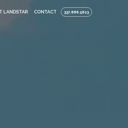
T LANDSTAR
CONTACT
337.886.5623