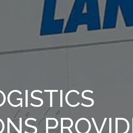
GISTICS
ONS PROVID