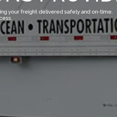
ing your freight delivered safely and on-time.
cess.