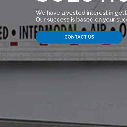
We have a vested interest in gett
Our success is based on your suc
CONTACT US